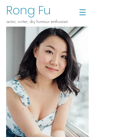
Rong Fu
a
ctor, writer, dry humour enthusiast