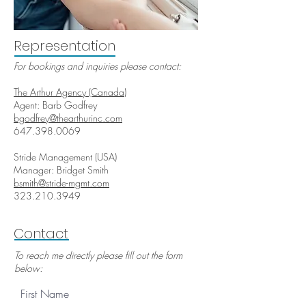
Representation
For bookings and inquiries please contact:
The Arthur Agency (Canada)
Agent: Barb Godfrey
bgodfrey@thearthurinc.com
647.398.0069
Stride Management (USA)
Manager: Bridget Smith
bsmith@stride-mgmt.com
323.210.3949
Contact
To reach me directly please fill out the form
below:
First Name